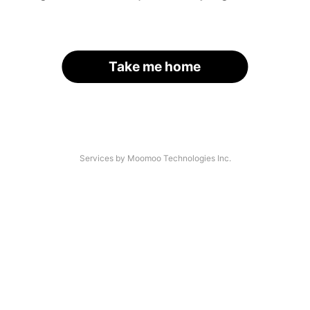
Take me home
Services by Moomoo Technologies Inc.