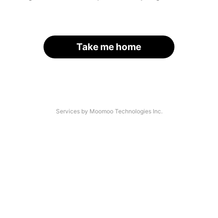
Take me home
Services by Moomoo Technologies Inc.