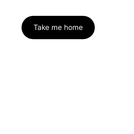
Take me home