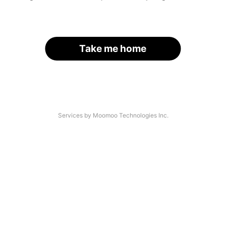
Take me home
Services by Moomoo Technologies Inc.