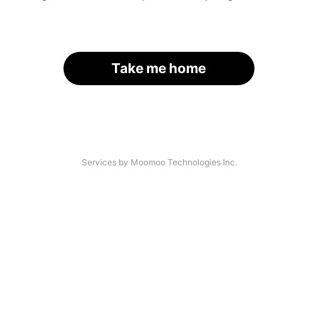
Take me home
Services by Moomoo Technologies Inc.