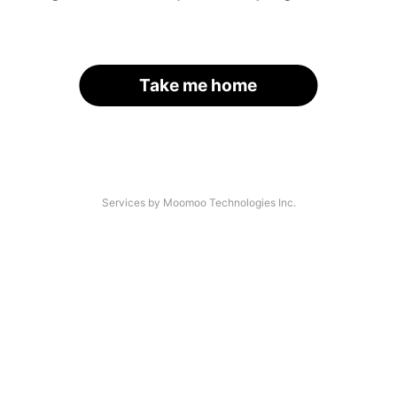
Take me home
Services by Moomoo Technologies Inc.