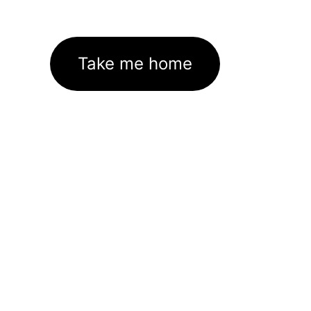
Take me home