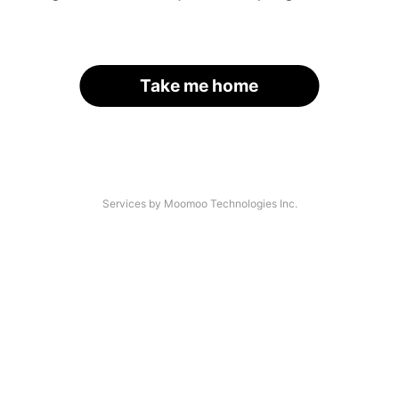
Take me home
Services by Moomoo Technologies Inc.