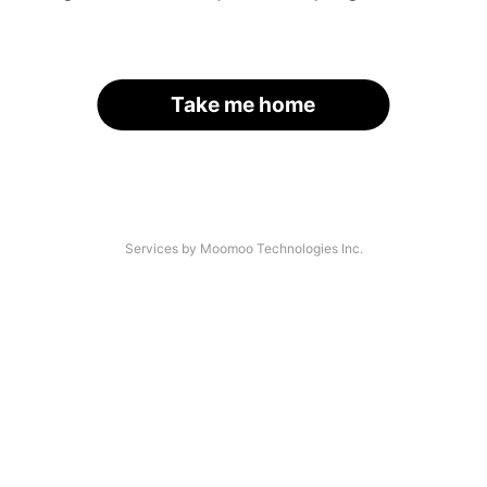
Take me home
Services by Moomoo Technologies Inc.