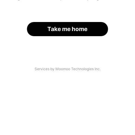
Take me home
Services by Moomoo Technologies Inc.