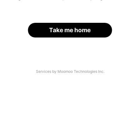
Take me home
Services by Moomoo Technologies Inc.