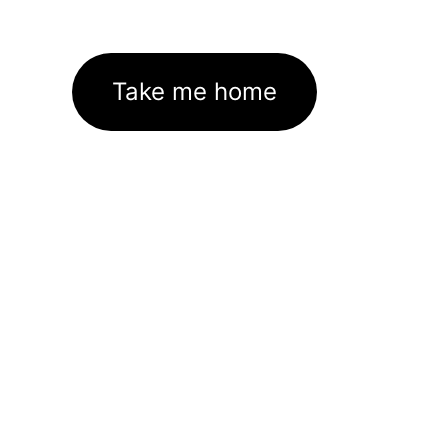
Take me home