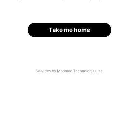
Take me home
Services by Moomoo Technologies Inc.