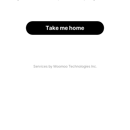
Take me home
Services by Moomoo Technologies Inc.