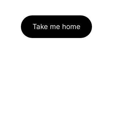
Take me home