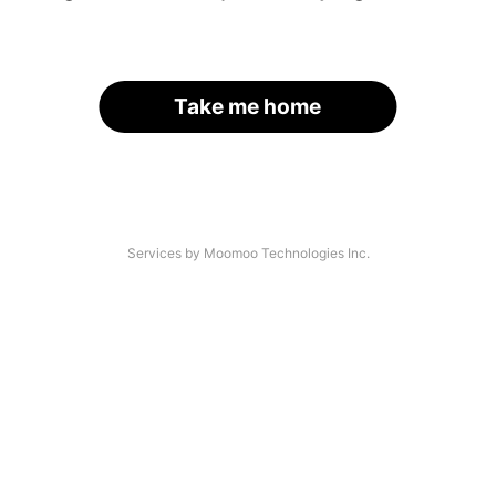
Take me home
Services by Moomoo Technologies Inc.