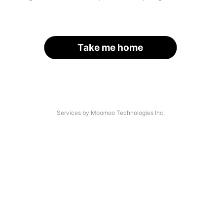
Take me home
Services by Moomoo Technologies Inc.