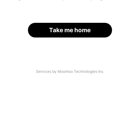
Take me home
Services by Moomoo Technologies Inc.