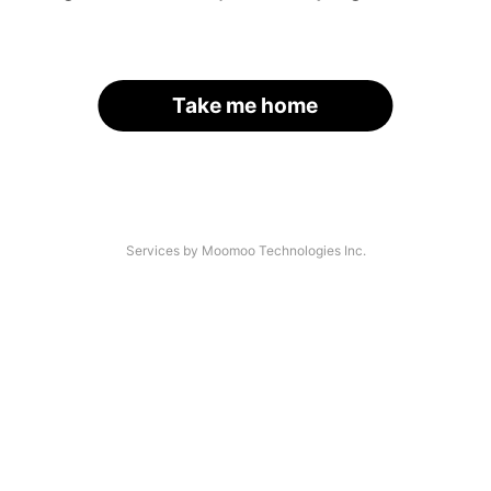
Take me home
Services by Moomoo Technologies Inc.