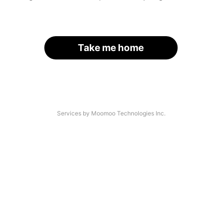
Take me home
Services by Moomoo Technologies Inc.