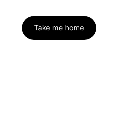
Take me home