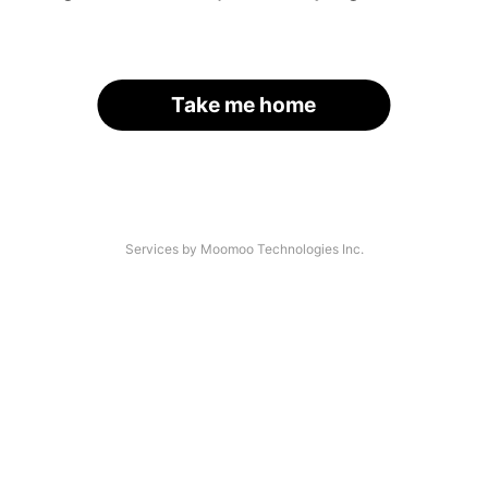
Take me home
Services by Moomoo Technologies Inc.