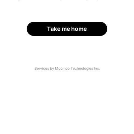
Take me home
Services by Moomoo Technologies Inc.