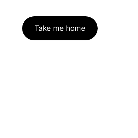
Take me home