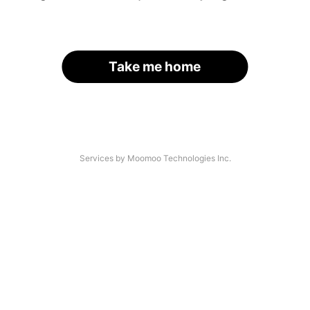
Take me home
Services by Moomoo Technologies Inc.