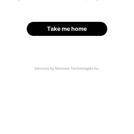
Take me home
Services by Moomoo Technologies Inc.