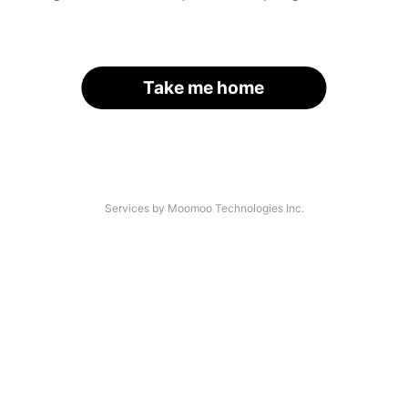
Take me home
Services by Moomoo Technologies Inc.