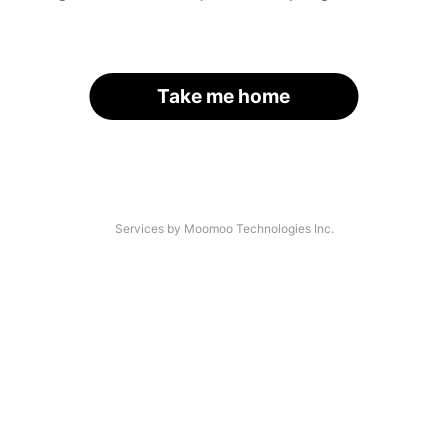
Take me home
Services by Moomoo Technologies Inc.