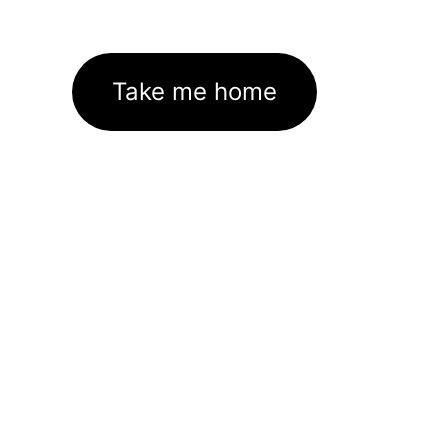
Take me home