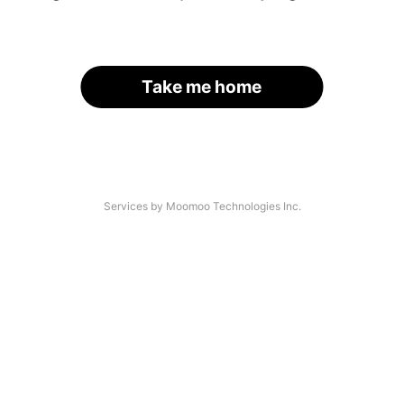
Take me home
Services by Moomoo Technologies Inc.