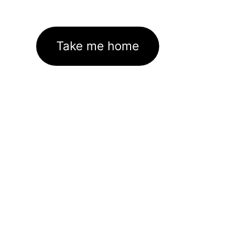
Take me home