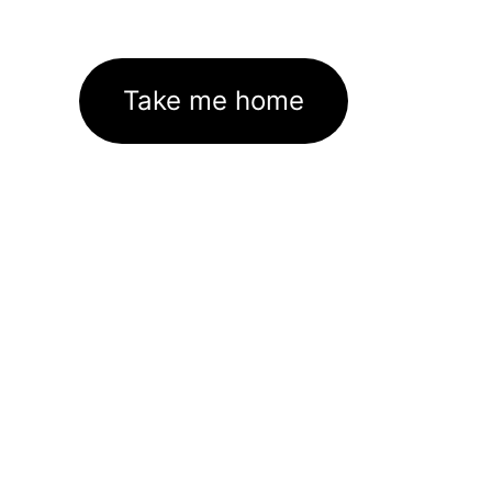
Take me home