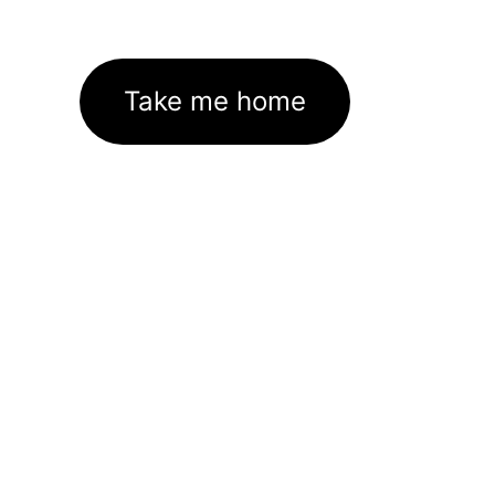
Take me home