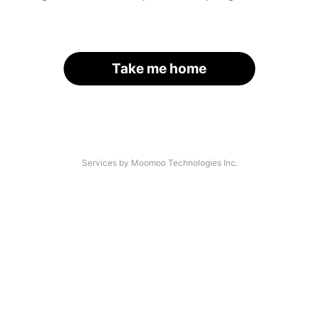
Take me home
Services by Moomoo Technologies Inc.