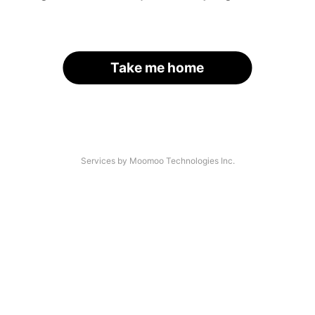
Take me home
Services by Moomoo Technologies Inc.