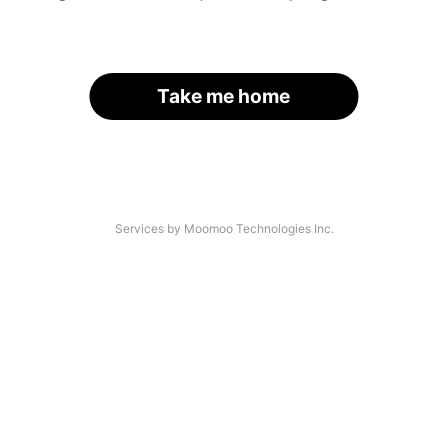
Take me home
Services by Moomoo Technologies Inc.