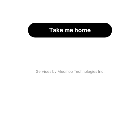
Take me home
Services by Moomoo Technologies Inc.