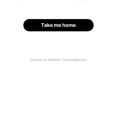
Take me home
Services by Moomoo Technologies Inc.