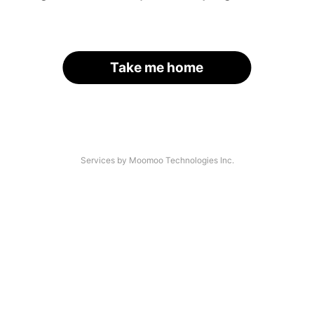
Take me home
Services by Moomoo Technologies Inc.