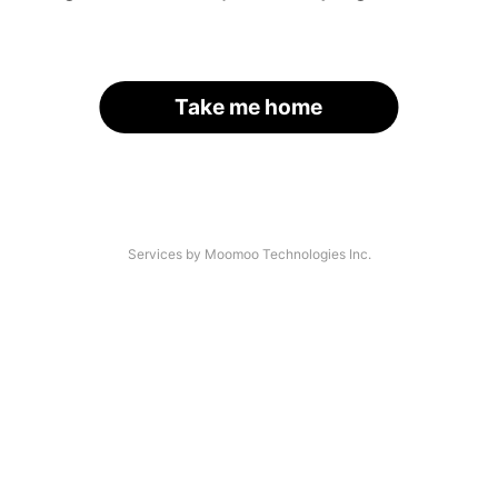
Take me home
Services by Moomoo Technologies Inc.