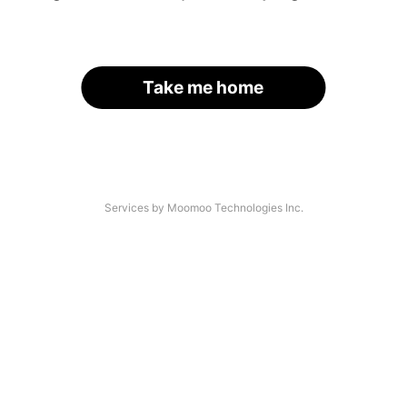
Take me home
Services by Moomoo Technologies Inc.