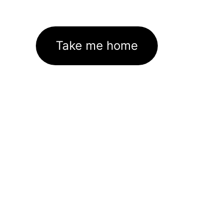
Take me home