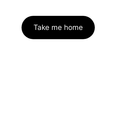
Take me home