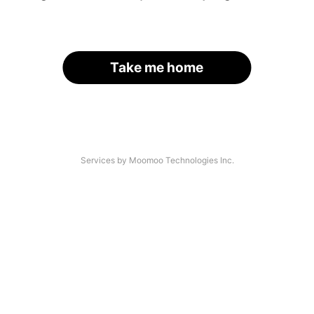
Take me home
Services by Moomoo Technologies Inc.