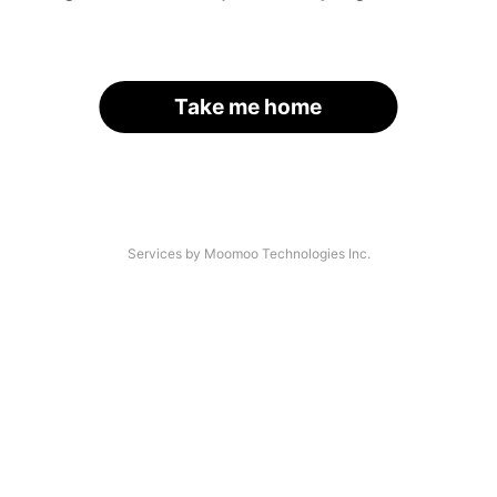
Take me home
Services by Moomoo Technologies Inc.