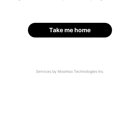
Take me home
Services by Moomoo Technologies Inc.