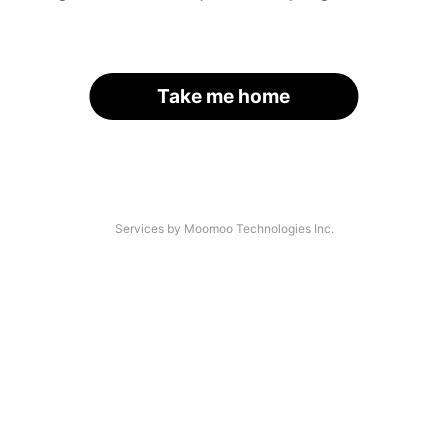
Take me home
Services by Moomoo Technologies Inc.