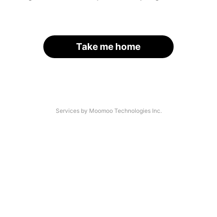
Take me home
Services by Moomoo Technologies Inc.