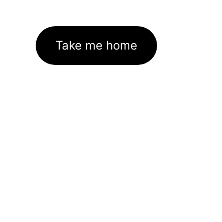
Take me home