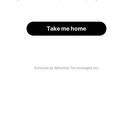
Take me home
Services by Moomoo Technologies Inc.